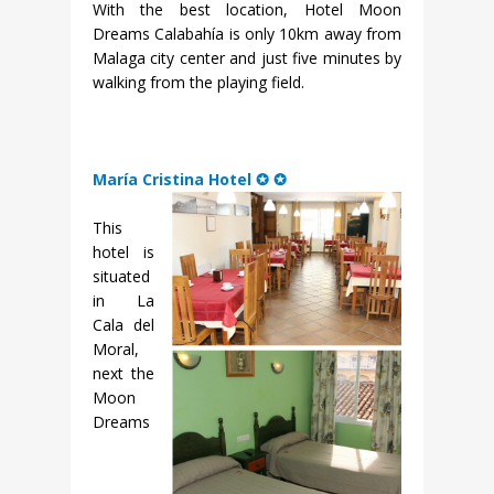
With the best location, Hotel Moon
Dreams Calabahía is only 10km away from
Malaga city center and just five minutes by
walking from the playing field.
María Cristina Hotel ✪ ✪
This
hotel is
situated
in La
Cala del
Moral,
next the
Moon
Dreams