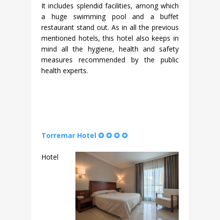
It includes splendid facilities, among which
a huge swimming pool and a buffet
restaurant stand out. As in all the previous
mentioned hotels, this hotel also keeps in
mind all the hygiene, health and safety
measures recommended by the public
health experts.
Torremar Hotel ✪ ✪ ✪ ✪
Hotel