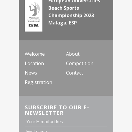
European Universities
Beach Sports
Championship 2023
Malaga, ESP
Welcome
About
Location
Competition
News
Contact
Registration
SUBSCRIBE TO OUR E-
NEWSLETTER