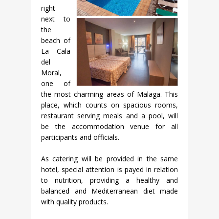
right
next to
the
beach of
La Cala
del
Moral,
one of
the most charming areas of Malaga. This
place, which counts on spacious rooms,
restaurant serving meals and a pool, will
be the accommodation venue for all
participants and officials.
As catering will be provided in the same
hotel, special attention is payed in relation
to nutrition, providing a healthy and
balanced and Mediterranean diet made
with quality products.