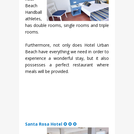
Beach
Handball
athletes,
has double rooms, single rooms and triple
rooms.
Furthermore, not only does Hotel Urban
Beach have everything we need in order to
experience a wonderful stay, but it also
possesses a perfect restaurant where
meals will be provided.
Santa Rosa Hotel ✪ ✪ ✪