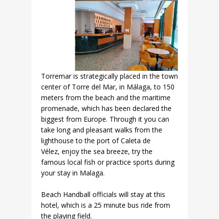
Torremar is strategically placed in the town
center of Torre del Mar, in Málaga, to 150
meters from the beach and the maritime
promenade, which has been declared the
biggest from Europe. Through it you can
take long and pleasant walks from the
lighthouse to the port of Caleta de
Vélez, enjoy the sea breeze, try the
famous local fish or practice sports during
your stay in Malaga.
Beach Handball officials will stay at this
hotel, which is a 25 minute bus ride from
the playing field.