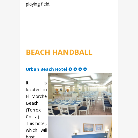
playing field.
BEACH HANDBALL
Urban Beach Hotel ✪ ✪ ✪ ✪
It is
located in
El Morche
Beach
(Torrox
Costa).
This hotel,
which will
host