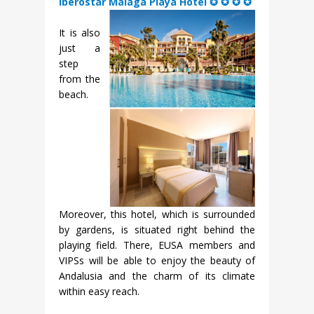
Iberostar Malaga Playa Hotel ✪ ✪ ✪ ✪
It is also
just a
step
from the
beach.
Moreover, this hotel, which is surrounded
by gardens, is situated right behind the
playing field. There, EUSA members and
VIPSs will be able to enjoy the beauty of
Andalusia and the charm of its climate
within easy reach.