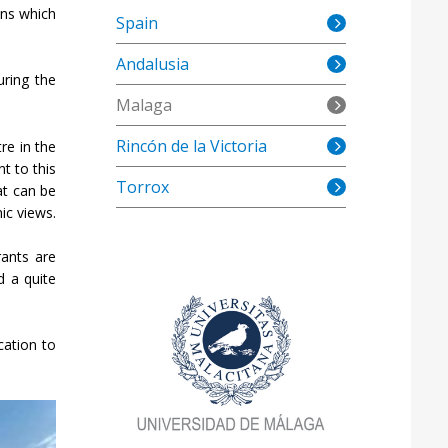
ons which
Spain
Andalusia
uring the
Malaga
Rincón de la Victoria
re in the
nt to this
Torrox
at can be
ic views.
rants are
d a quite
cation to