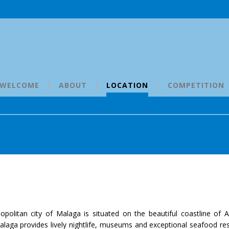
WELCOME
ABOUT
LOCATION
COMPETITION
opolitan city of Malaga is situated on the beautiful coastline of A
 Malaga provides lively nightlife, museums and exceptional seafood re