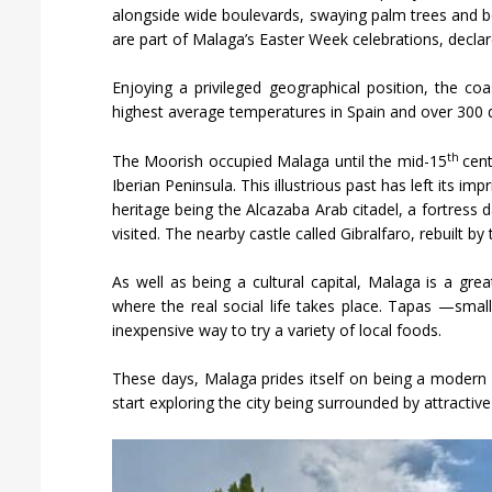
alongside wide boulevards, swaying palm trees and bea
are part of Malaga’s Easter Week celebrations, declare
Enjoying a privileged geographical position, the c
highest average temperatures in Spain and over 300 d
th
The Moorish occupied Malaga until the mid-15
cen
Iberian Peninsula. This illustrious past has left its im
heritage being the Alcazaba Arab citadel, a fortress 
visited. The nearby castle called Gibralfaro, rebuilt b
As well as being a cultural capital, Malaga is a gre
where the real social life takes place. Tapas —smal
inexpensive way to try a variety of local foods.
These days, Malaga prides itself on being a modern ci
start exploring the city being surrounded by attractiv