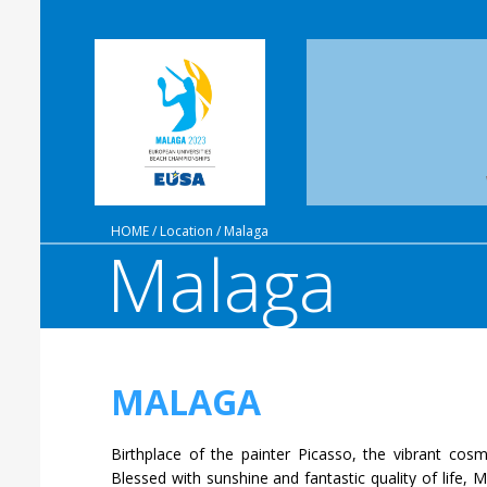
HOME
/
Location
/
Malaga
Malaga
MALAGA
Birthplace of the painter Picasso, the vibrant cosm
Blessed with sunshine and fantastic quality of life,