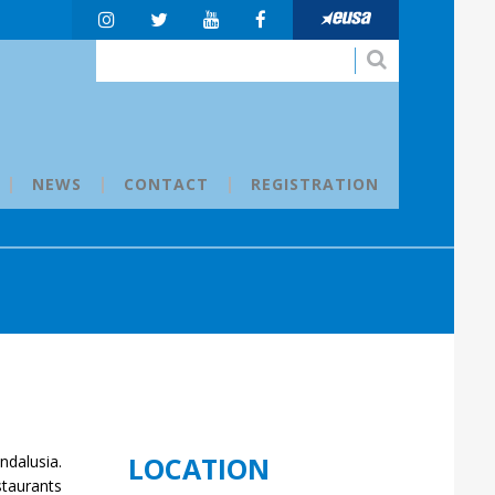
NEWS
CONTACT
REGISTRATION
LOCATION
ndalusia.
staurants