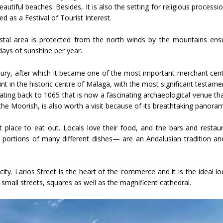
utiful beaches. Besides, It is also the setting for religious processi
d as a Festival of Tourist Interest.
oastal area is protected from the north winds by the mountains ens
ays of sunshine per year.
tury, after which it became one of the most important merchant cent
print in the historic centre of Malaga, with the most significant testame
dating back to 1065 that is now a fascinating archaeological venue th
y the Moorish, is also worth a visit because of its breathtaking panoram
at place to eat out. Locals love their food, and the bars and restau
l portions of many different dishes— are an Andalusian tradition an
ty. Larios Street is the heart of the commerce and it is the ideal lo
e small streets, squares as well as the magnificent cathedral.