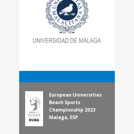
European Universities
Beach Sports
Championship 2023
Malaga, ESP