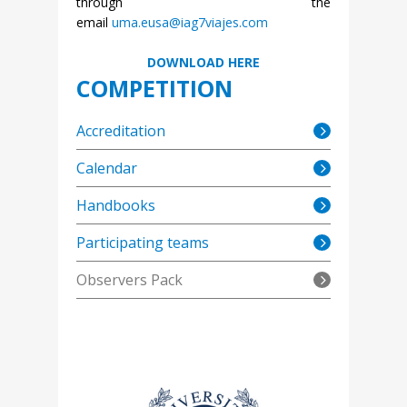
through the
email
uma.eusa@iag7viajes.com
DOWNLOAD HERE
COMPETITION
Accreditation
Calendar
Handbooks
Participating teams
Observers Pack