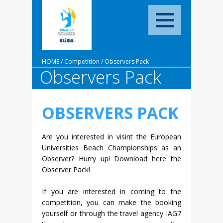
HOME
/
Competition
/
Observers Pack
Observers Pack
OBSERVERS PACK
Are you interested in visint the European
Universities Beach Championships as an
Observer? Hurry up! Download here the
Observer Pack!
If you are interested in coming to the
competition, you can make the booking
yourself or through the travel agency IAG7