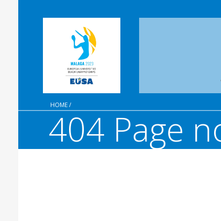
HOME
/
404 Page n