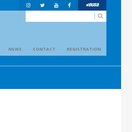
NEWS
CONTACT
REGISTRATION