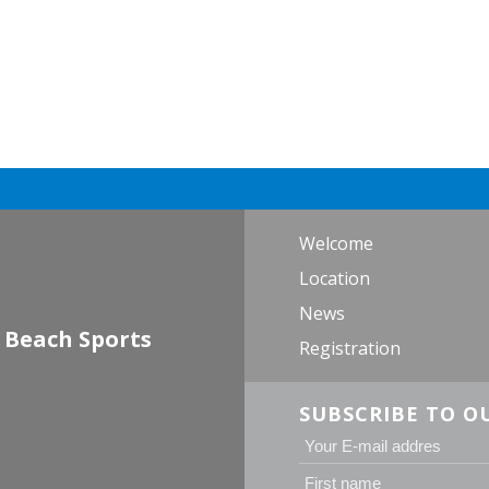
Welcome
Location
News
 Beach Sports
Registration
SUBSCRIBE TO O