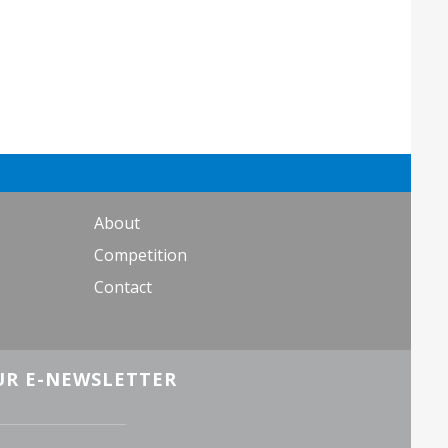
About
Competition
Contact
UR E-NEWSLETTER