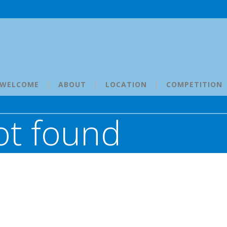
WELCOME
ABOUT
LOCATION
COMPETITION
ot found