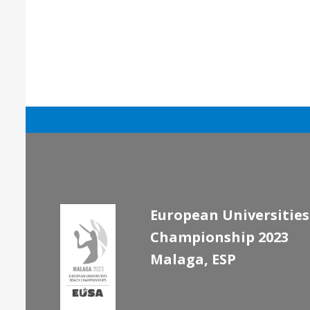
European Universities
Championship 2023
Malaga, ESP